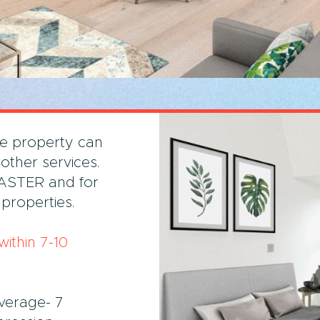
he property can
 other services.
FASTER and for
properties.
ithin 7-10
verage- 7