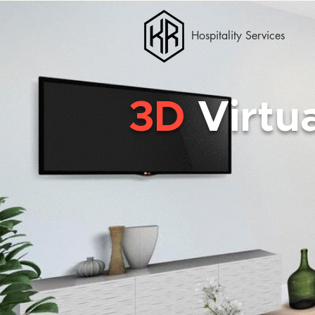
Hospitality Services
3D
Virtu