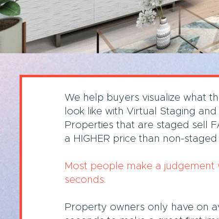
We help buyers visualize what t
look like with Virtual Staging and
Properties that are staged sell 
a HIGHER price than non-staged 
Most people make a judgement w
seconds.
Property owners only have on a