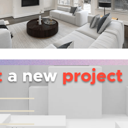
t
a new
project