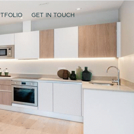
TFOLIO
GET IN TOUCH