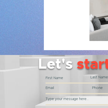
Let's
star