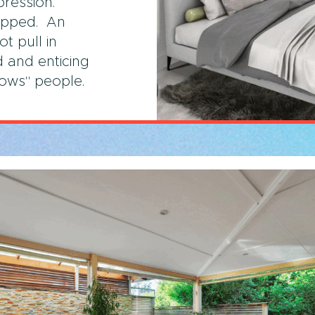
pression.
ipped. An
t pull in
 and enticing
wows" people.