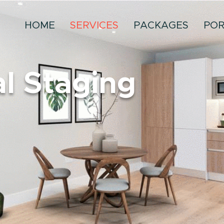
HOME
SERVICES
PACKAGES
POR
al Staging