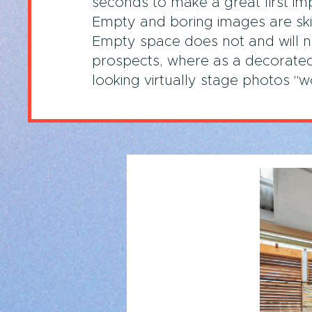
seconds to make a great first im
Empty and boring images are sk
Empty space does not and will no
prospects, where as a decorated
looking virtually stage photos "