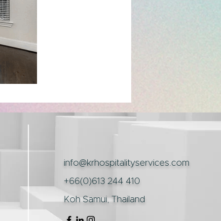
info@krhospitalityservices.com
+66(0)613 244 410
Koh Samui, Thailand